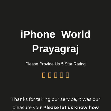
Skip
to
content
iPhone World
Prayagraj
Please Provide Us 5 Star Rating
Thanks for taking our service, It was our
pleasure you!
Please let us know how